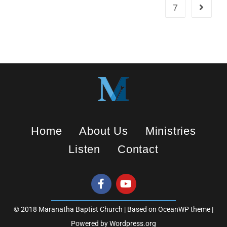
7
Home
About Us
Ministries
Listen
Contact
© 2018 Maranatha Baptist Church | Based on OceanWP theme |
Powered by Wordpress.org