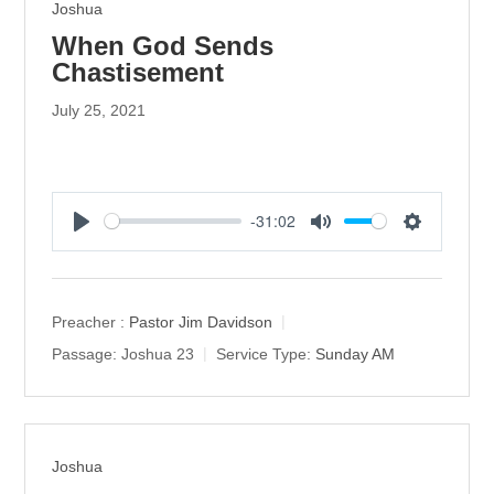
Joshua
When God Sends
Chastisement
July 25, 2021
-31:02
P
M
S
l
u
e
a
t
t
y
e
t
Preacher :
Pastor Jim Davidson
i
Passage:
Joshua 23
Service Type:
Sunday AM
n
g
s
Joshua