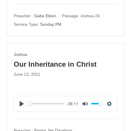
l
u
e
a
t
t
y
e
t
Preacher :
Gabe Eiben
Passage:
Joshua 24
i
Service Type:
Sunday PM
n
g
s
Joshua
Our Inheritance in Christ
June 13, 2021
-38:11
P
M
S
l
u
e
a
t
t
y
e
t
Preacher :
Pastor Jim Davidson