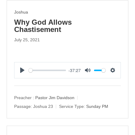
Joshua
Why God Allows
Chastisement
July 25, 2021
-37:27
P
M
S
l
u
e
a
t
t
y
e
t
Preacher :
Pastor Jim Davidson
i
Passage:
Joshua 23
Service Type:
Sunday PM
n
g
s