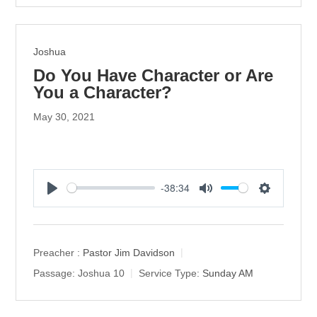
g
s
Joshua
Do You Have Character or Are
You a Character?
May 30, 2021
-38:34
P
M
S
l
u
e
a
t
t
y
e
t
Preacher :
Pastor Jim Davidson
i
Passage:
Joshua 10
Service Type:
Sunday AM
n
g
s