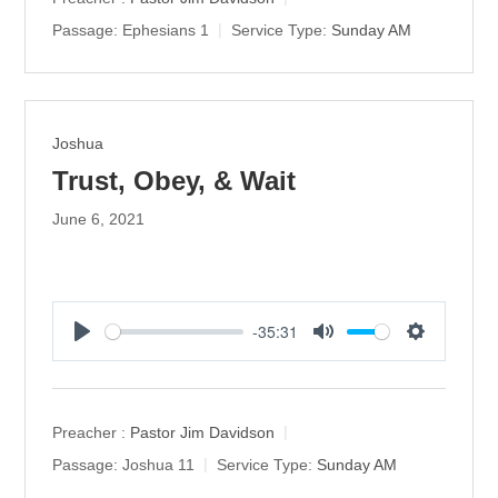
i
Passage:
Ephesians 1
Service Type:
Sunday AM
n
g
s
Joshua
Trust, Obey, & Wait
June 6, 2021
-35:31
P
M
S
l
u
e
a
t
t
y
e
t
Preacher :
Pastor Jim Davidson
i
Passage:
Joshua 11
Service Type:
Sunday AM
n