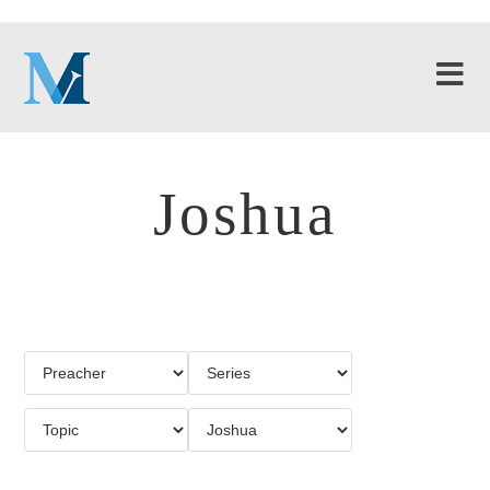
Joshua