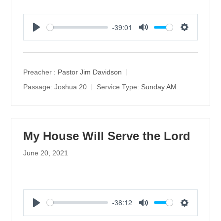
-39:01
P
M
S
l
u
e
a
t
t
y
e
t
Preacher :
Pastor Jim Davidson
i
Passage:
Joshua 20
Service Type:
Sunday AM
n
g
s
My House Will Serve the Lord
June 20, 2021
-38:12
P
M
S