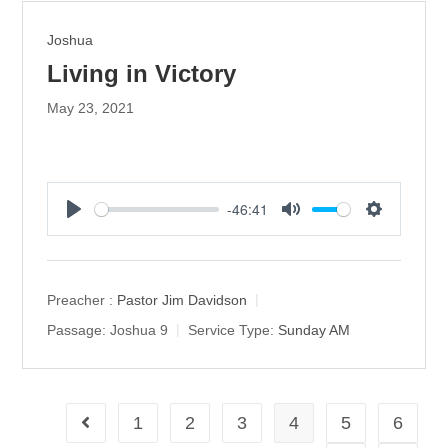
Joshua
Living in Victory
May 23, 2021
-46:41
P
M
S
l
u
e
a
t
t
y
e
t
Preacher :
Pastor Jim Davidson
i
Passage:
Joshua 9
Service Type:
Sunday AM
n
g
s
1
2
3
4
5
6