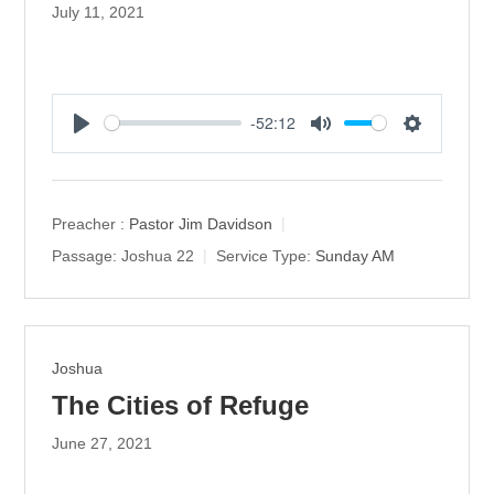
July 11, 2021
-52:12
P
M
S
l
u
e
a
t
t
y
e
t
Preacher :
Pastor Jim Davidson
i
Passage:
Joshua 22
Service Type:
Sunday AM
n
g
s
Joshua
The Cities of Refuge
June 27, 2021