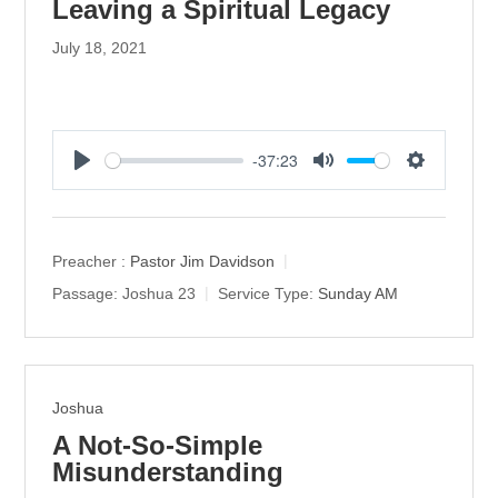
Leaving a Spiritual Legacy
July 18, 2021
-37:23
P
M
S
l
u
e
a
t
t
y
e
t
Preacher :
Pastor Jim Davidson
i
Passage:
Joshua 23
Service Type:
Sunday AM
n
g
s
Joshua
A Not-So-Simple
Misunderstanding