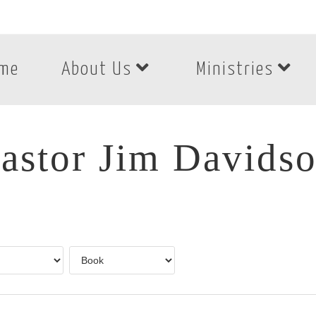
me
About Us
Ministries
astor Jim Davids