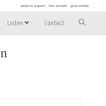
what to expect
live stream
give online
Listen
Contact
on