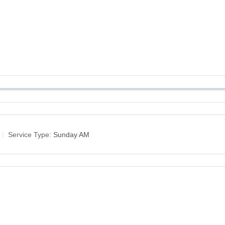
Service Type:
Sunday AM