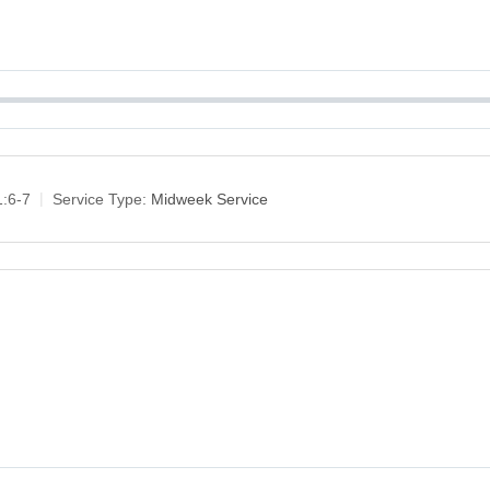
1:6-7
Service Type:
Midweek Service