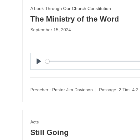
A Look Through Our Church Constitution
The Ministry of the Word
September 15, 2024
P
l
a
y
Preacher :
Pastor Jim Davidson
Passage:
2 Tim. 4:2
Acts
Still Going