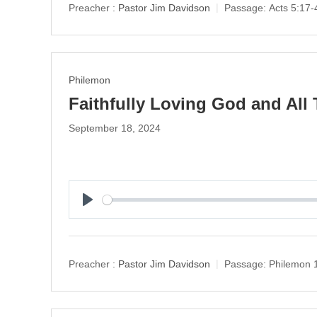
y
Preacher :
Pastor Jim Davidson
Passage:
Acts 5:17-
Philemon
Faithfully Loving God and All 
September 18, 2024
P
l
a
y
Preacher :
Pastor Jim Davidson
Passage:
Philemon 