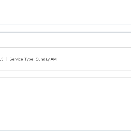
13
Service Type:
Sunday AM