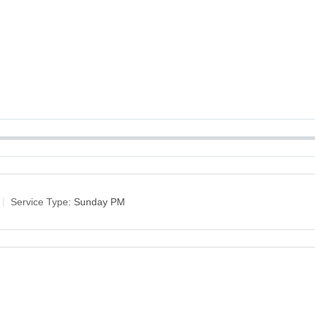
Service Type:
Sunday PM