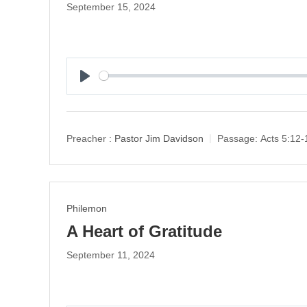
September 15, 2024
P
l
a
y
Preacher :
Pastor Jim Davidson
Passage:
Acts 5:12-
Philemon
A Heart of Gratitude
September 11, 2024