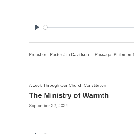
P
l
a
y
Preacher :
Pastor Jim Davidson
Passage:
Philemon 
A Look Through Our Church Constitution
The Ministry of Warmth
September 22, 2024