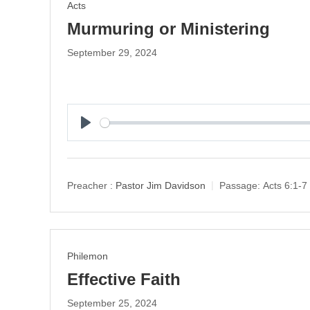
Acts
Murmuring or Ministering
September 29, 2024
P
l
a
y
Preacher :
Pastor Jim Davidson
Passage:
Acts 6:1-7
Philemon
Effective Faith
September 25, 2024