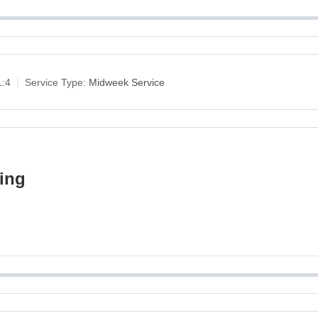
1:4
Service Type:
Midweek Service
king