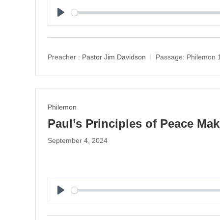
P
l
a
y
Preacher :
Pastor Jim Davidson
Passage:
Philemon 
Philemon
Paul’s Principles of Peace Ma
September 4, 2024
P
l