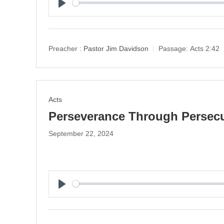
P
l
a
y
Preacher :
Pastor Jim Davidson
Passage:
Acts 2:42
Acts
Perseverance Through Persec
September 22, 2024
P
l
a