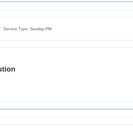
Service Type:
Sunday PM
ution