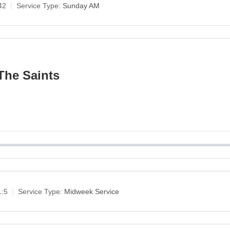
42
Service Type:
Sunday AM
The Saints
1:5
Service Type:
Midweek Service