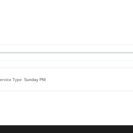
ervice Type:
Sunday PM