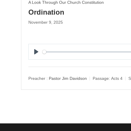
A Look Through Our Church Constitution
Ordination
November 9, 2025
P
l
a
y
Preacher :
Pastor Jim Davidson
Passage:
Acts 4
S