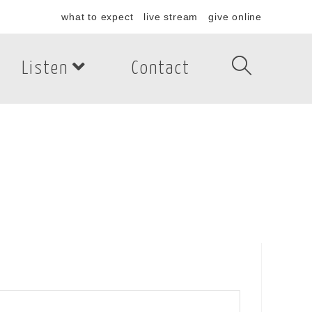
what to expect
live stream
give online
Listen
Contact