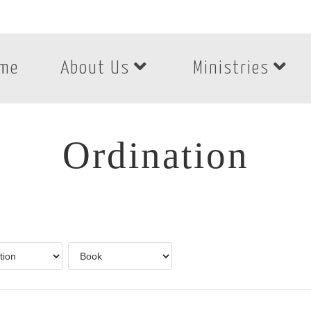
me
About Us
Ministries
Ordination