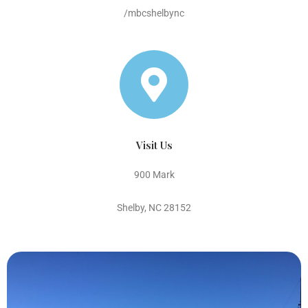
/mbcshelbync
Visit Us
900 Mark
Shelby, NC 28152