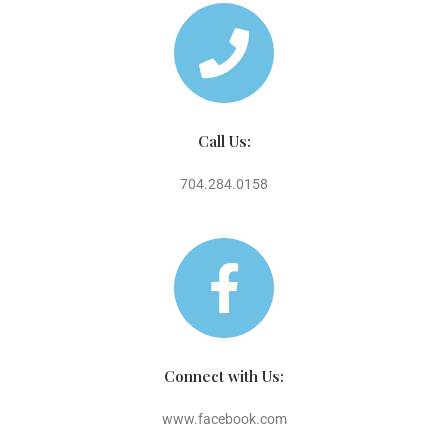
Call Us:
704.284.0158
Connect with Us:
www.facebook.com