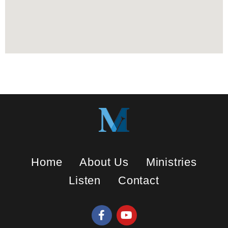
Home
About Us
Ministries
Listen
Contact