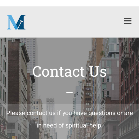
Contact Us
Please contact us if you have questions or are
in need of spiritual help.