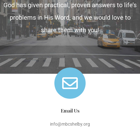
God has given practical, proven answers to life’s
problems in His Word, and we would love to
share them with you!
Email Us
info@mbcshelby.org