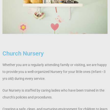
Church Nursery
Whether you are a regularly attending family or visiting, we are happy
to provide you a well-organized Nursery for your little ones (infant–3
yrs old) during every service.
Our Nursery is staffed by caring ladies who have been trained in the
church’s policies and procedures.
Creating a safe, clean, and nurturing environment for children to learn