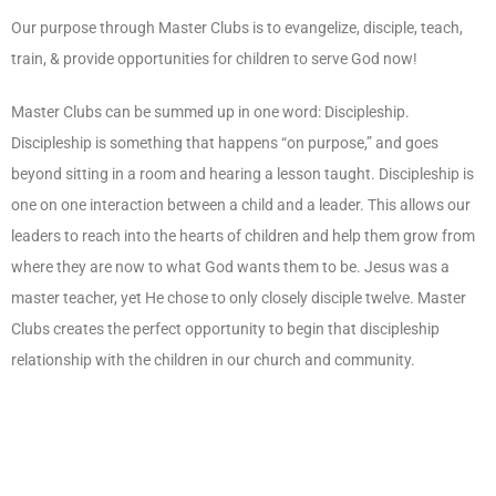
Our purpose through Master Clubs is to evangelize, disciple, teach,
train, & provide opportunities for children to serve God now!
Master Clubs can be summed up in one word: Discipleship.
Discipleship is something that happens “on purpose,” and goes
beyond sitting in a room and hearing a lesson taught. Discipleship is
one on one interaction between a child and a leader. This allows our
leaders to reach into the hearts of children and help them grow from
where they are now to what God wants them to be. Jesus was a
master teacher, yet He chose to only closely disciple twelve. Master
Clubs creates the perfect opportunity to begin that discipleship
relationship with the children in our church and community.