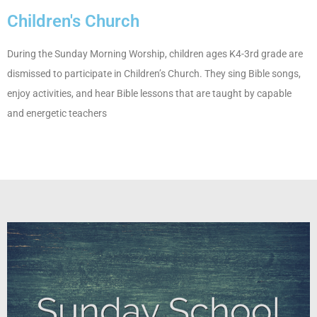
Children's Church
During the Sunday Morning Worship, children ages K4-3rd grade are
dismissed to participate in Children’s Church. They sing Bible songs,
enjoy activities, and hear Bible lessons that are taught by capable
and energetic teachers