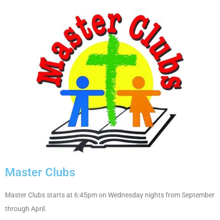
Master Clubs
Master Clubs starts at 6:45pm on Wednesday nights from September
through April.