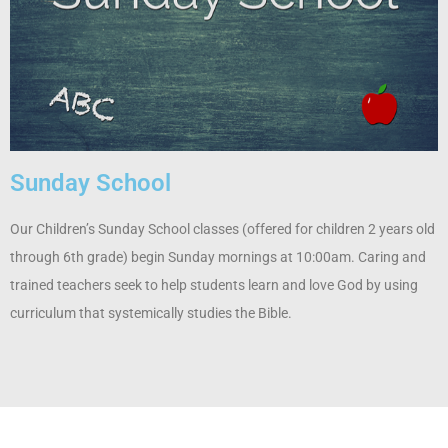
Sunday School
Our Children’s Sunday School classes (offered for children 2 years old
through 6th grade) begin Sunday mornings at 10:00am. Caring and
trained teachers seek to help students learn and love God by using
curriculum that systemically studies the Bible.