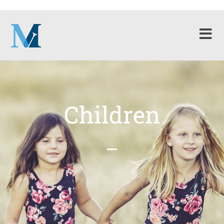
Children