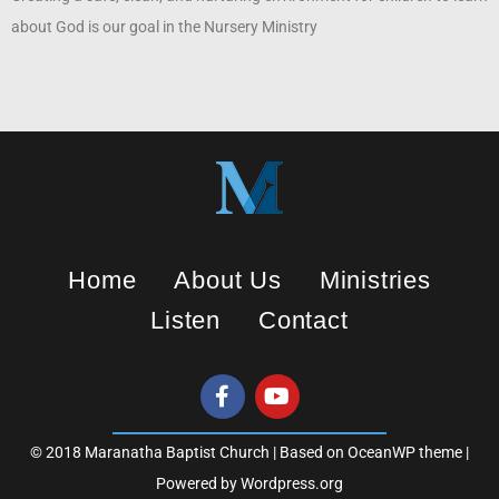
about God is our goal in the Nursery Ministry
Home
About Us
Ministries
Listen
Contact
© 2018 Maranatha Baptist Church | Based on OceanWP theme |
Powered by Wordpress.org