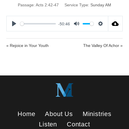
Passage:
Acts 2:42-47
Service Type:
Sunday AM
-50:46
P
M
S
l
u
e
a
t
t
« Rejoice in Your Youth
The Valley Of Achor »
y
e
t
i
n
g
s
Home
About Us
Ministries
Listen
Contact