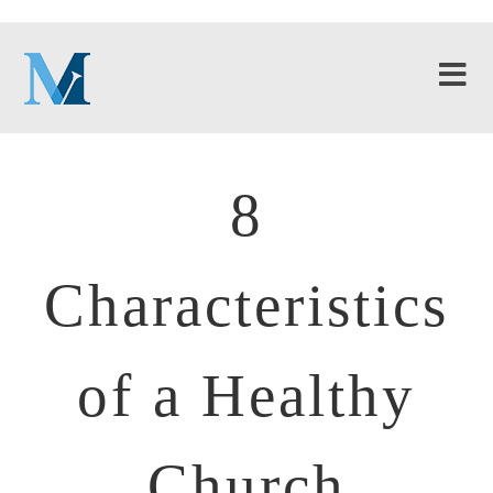
8
Characteristics
of a Healthy
Church