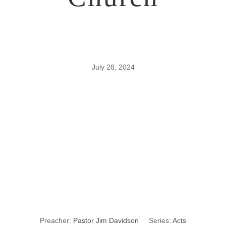
July 28, 2024
8
Characteristics
of a Healthy
Church
Preacher:
Pastor Jim Davidson
Series:
Acts