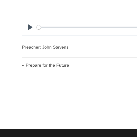
P
l
a
Preacher: John Stevens
y
« Prepare for the Future