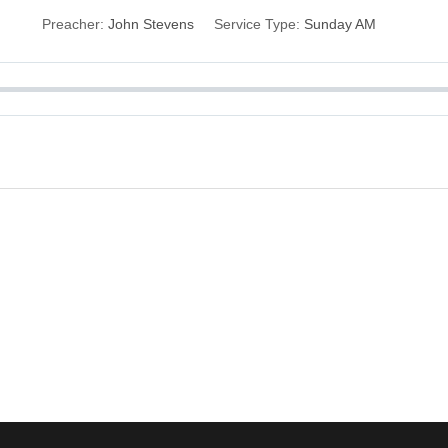
Preacher:
John Stevens
Service Type:
Sunday AM