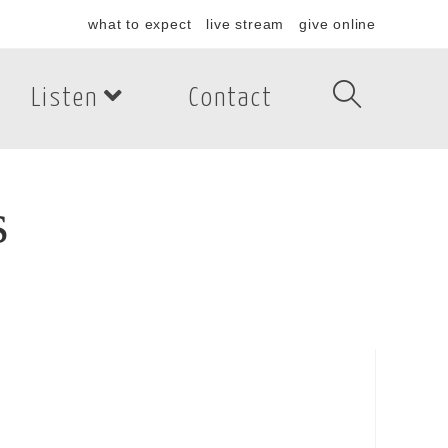
what to expect
live stream
give online
Listen
Contact
s