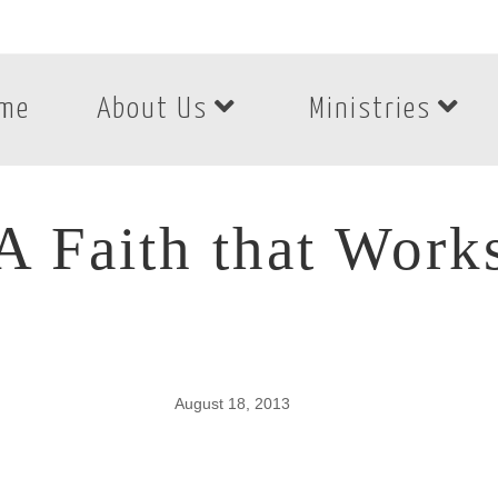
me
About Us
Ministries
A Faith that Work
August 18, 2013
A Faith that Works