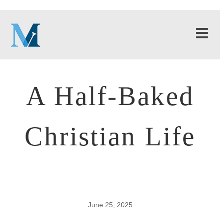
A Half-Baked
Christian Life
June 25, 2025