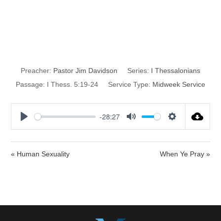
A Half-Baked
Christian Life
Preacher:
Pastor Jim Davidson
Series:
I Thessalonians
Passage:
I Thess. 5:19-24
Service Type:
Midweek Service
-28:27
P
M
S
l
u
e
a
t
t
« Human Sexuality
When Ye Pray »
y
e
t
i
n
g
s