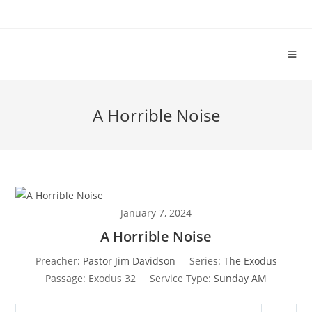
A Horrible Noise
January 7, 2024
A Horrible Noise
Preacher:
Pastor Jim Davidson
Series:
The Exodus
Passage:
Exodus 32
Service Type:
Sunday AM