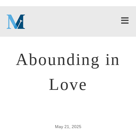
Abounding in
Love
May 21, 2025