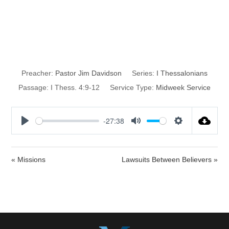
Abounding in
Love
Preacher:
Pastor Jim Davidson
Series:
I Thessalonians
Passage:
I Thess. 4:9-12
Service Type:
Midweek Service
-27:38
P
M
S
l
u
e
a
t
t
« Missions
Lawsuits Between Believers »
y
e
t
i
n
g
s