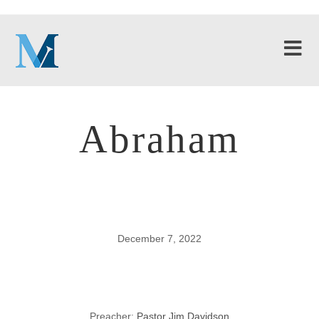
Abraham
December 7, 2022
Abraham
Preacher:
Pastor Jim Davidson