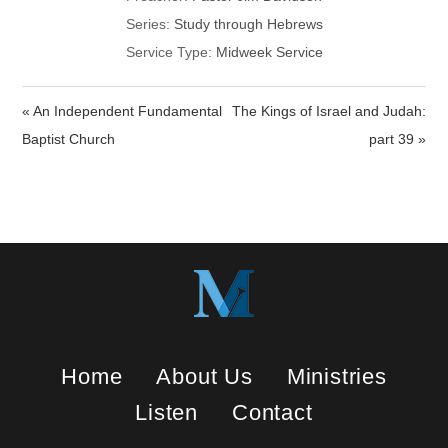
Series:
Study through Hebrews
Service Type:
Midweek Service
« An Independent Fundamental
The Kings of Israel and Judah:
Baptist Church
part 39 »
Home
About Us
Ministries
Listen
Contact