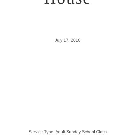
July 17, 2016
Addition and
Subtraction
from the Prison
House
Service Type:
Adult Sunday School Class