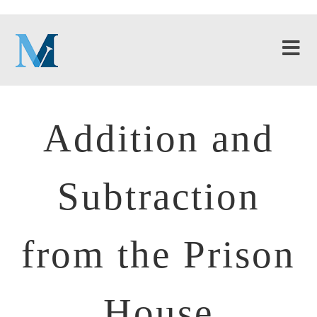
Addition and
Subtraction
from the Prison
House