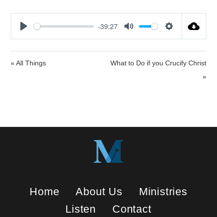
-39:27
P
M
S
l
u
e
a
t
t
« All Things
What to Do if you Crucify Christ
y
e
t
»
i
n
g
s
Home
About Us
Ministries
Listen
Contact