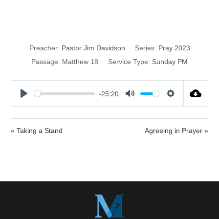
Prayer
Preacher:
Pastor Jim Davidson
Series:
Pray 2023
Passage:
Matthew 18
Service Type:
Sunday PM
-25:20
P
M
S
l
u
e
a
t
t
« Taking a Stand
Agreeing in Prayer »
y
e
t
i
n
g
s