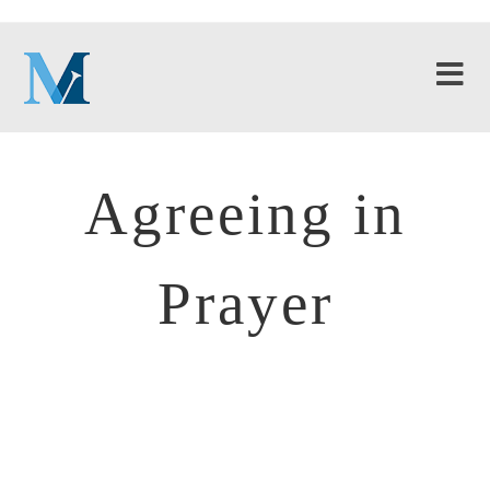
Agreeing in
Prayer