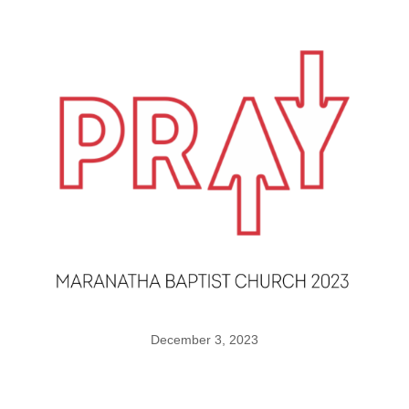
December 3, 2023
Agreeing in