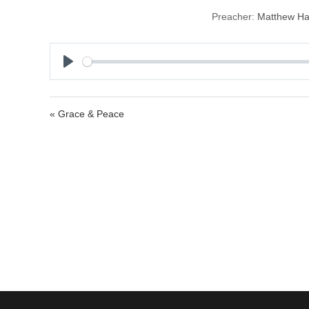
Preacher:
Matthew H
P
l
a
« Grace & Peace
y