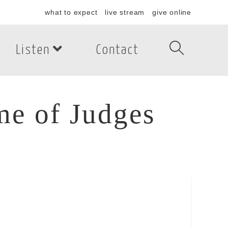
what to expect
live stream
give online
Listen
Contact
me of Judges
e of Judges