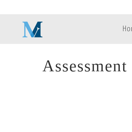
Ho
Assessment 
Assessment 