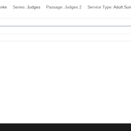
anke
Series:
Judges
Passage:
Judges 2
Service Type:
Adult Su