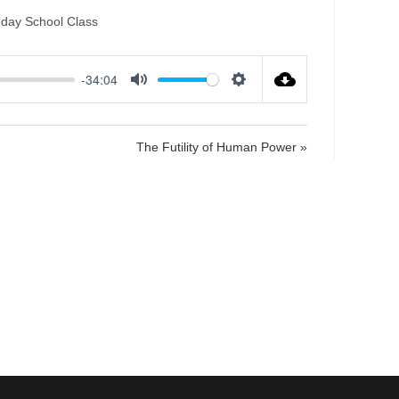
nday School Class
-34:04
M
S
u
e
t
t
The Futility of Human Power »
e
t
i
n
g
s