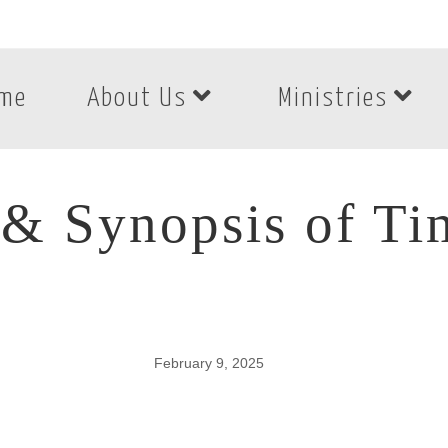
me
About Us
Ministries
& Synopsis of Ti
February 9, 2025
& Synopsis of Tim