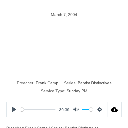
March 7, 2004
Autonomy of the
Local Church,
Part 1
Preacher:
Frank Camp
Series:
Baptist Distinctives
Service Type:
Sunday PM
-30:39
P
M
S
l
u
e