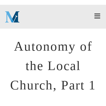
Autonomy of
the Local
Church, Part 1