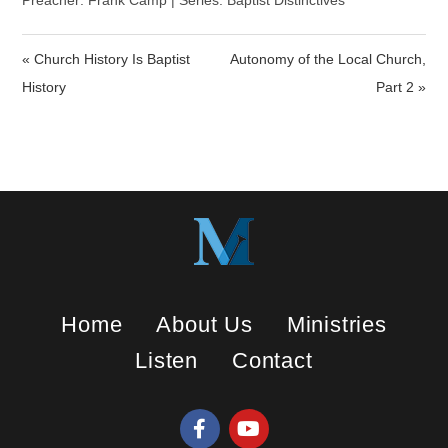
a
t
t
Preacher: Frank Camp | Series: Baptist Distinctives
y
e
t
i
« Church History Is Baptist
Autonomy of the Local Church,
n
History
Part 2 »
g
s
Home
About Us
Ministries
Listen
Contact