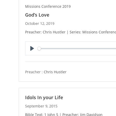
Missions Conference 2019
God’s Love
October 12, 2019
Preacher: Chris Hustler | Series: Missions Conferen
P
l
a
y
Preacher :
Chris Hustler
Idols In your Life
September 9, 2015
Bible Text: 1 John 5 | Preacher: Jim Davidson