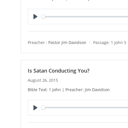
P
l
a
y
Preacher :
Pastor Jim Davidson
Passage:
1 John 5
Is Satan Conducting You?
August 26, 2015
Bible Text: 1 John | Preacher: Jim Davidson
P
l
a