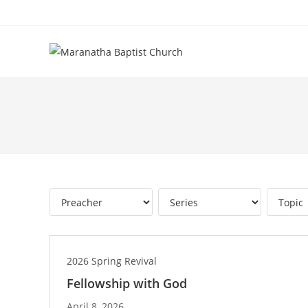
2026 Spring Revival
Fellowship with God
April 8, 2026