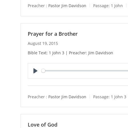
y
Preacher :
Pastor Jim Davidson
Passage:
1 John
Prayer for a Brother
August 19, 2015
Bible Text: 1 John 3 | Preacher: Jim Davidson
P
l
a
y
Preacher :
Pastor Jim Davidson
Passage:
1 John 3
Love of God