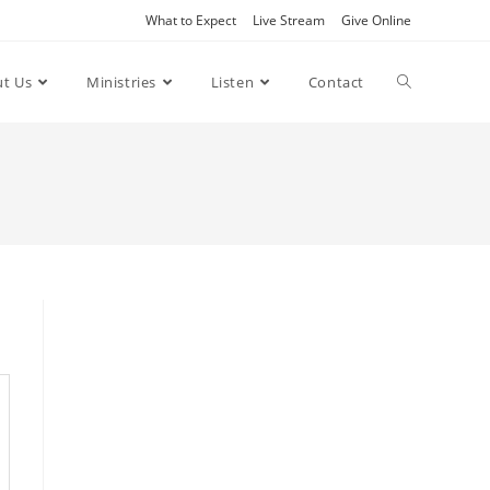
What to Expect
Live Stream
Give Online
t Us
Ministries
Listen
Contact