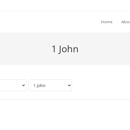
Home
Abou
1 John