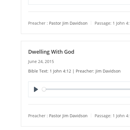
P
l
a
y
Preacher :
Pastor Jim Davidson
Passage:
1 John 4
Dwelling With God
June 24, 2015
Bible Text: 1 John 4:12 | Preacher: Jim Davidson
P
l
a
y
Preacher :
Pastor Jim Davidson
Passage:
1 John 4