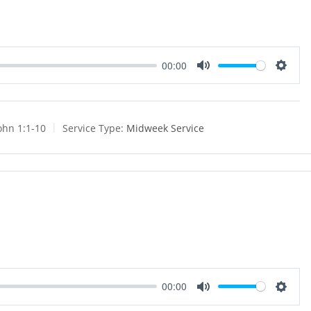
00:00
M
S
u
e
t
t
e
t
ohn 1:1-10
Service Type:
Midweek Service
i
n
g
s
00:00
M
S