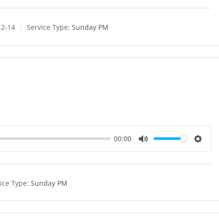
u
e
t
t
e
t
12-14
Service Type:
Sunday PM
i
n
g
s
00:00
M
S
u
e
t
t
e
t
ice Type:
Sunday PM
i
n
g