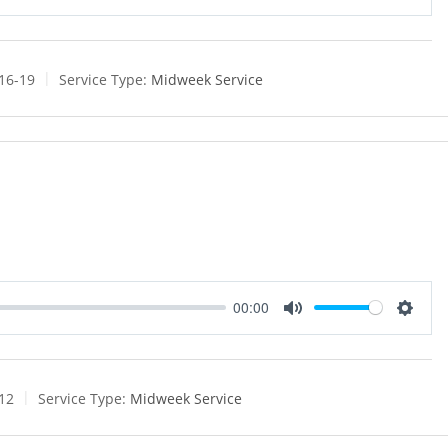
M
S
u
e
t
t
e
t
:16-19
Service Type:
Midweek Service
i
n
g
s
00:00
M
S
u
e
t
t
e
t
:12
Service Type:
Midweek Service
i
n