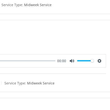
e
t
Service Type:
Midweek Service
i
n
g
s
00:00
M
S
u
e
t
t
e
t
Service Type:
Midweek Service
i
n
g
s