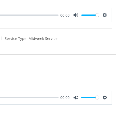
00:00
M
S
u
e
t
t
e
t
Service Type:
Midweek Service
i
n
g
s
00:00
M
S
u
e
t
t