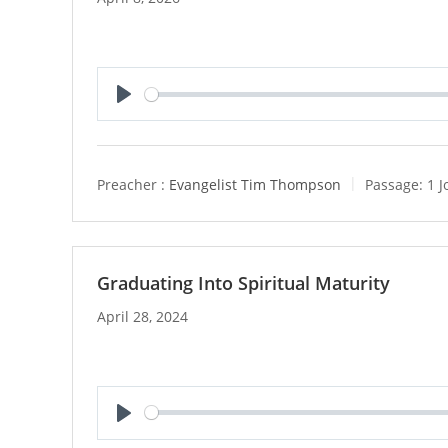
P
l
a
y
Preacher :
Evangelist Tim Thompson
Passage:
1 J
Graduating Into Spiritual Maturity
April 28, 2024
P