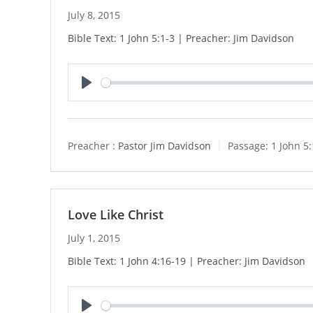
July 8, 2015
Bible Text: 1 John 5:1-3 | Preacher: Jim Davidson
P
l
a
y
Preacher :
Pastor Jim Davidson
Passage:
1 John 5:
Love Like Christ
July 1, 2015
Bible Text: 1 John 4:16-19 | Preacher: Jim Davidson