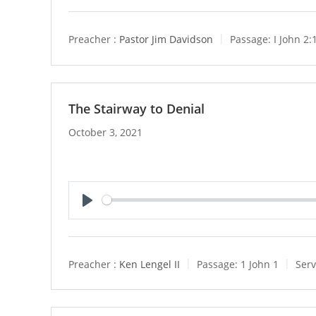
l
a
y
Preacher :
Pastor Jim Davidson
Passage:
I John 2:
The Stairway to Denial
October 3, 2021
P
l
a
y
Preacher :
Ken Lengel II
Passage:
1 John 1
Serv