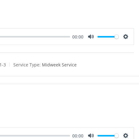
00:00
M
S
u
e
t
t
e
t
1-3
Service Type:
Midweek Service
i
n
g
s
00:00