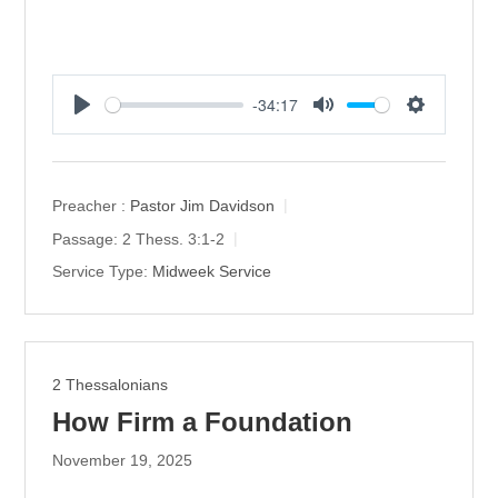
-34:17
P
M
S
l
u
e
a
t
t
y
e
t
Preacher :
Pastor Jim Davidson
i
Passage:
2 Thess. 3:1-2
n
Service Type:
Midweek Service
g
s
2 Thessalonians
How Firm a Foundation
November 19, 2025