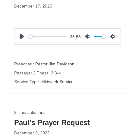
December 17, 2025
-36:58
P
M
S
l
u
e
a
t
t
y
e
t
Preacher :
Pastor Jim Davidson
i
Passage:
2 Thess. 3:3-4
n
Service Type:
Midweek Service
g
s
2 Thessalonians
Paul’s Prayer Request
December 3, 2025