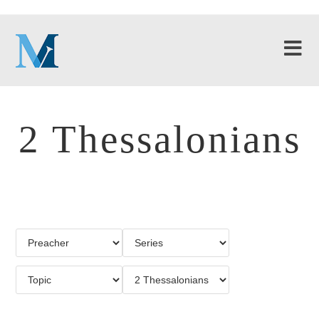
2 Thessalonians