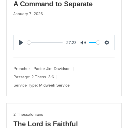
A Command to Separate
January 7, 2026
-27:23
P
M
S
l
u
e
a
t
t
y
e
t
Preacher :
Pastor Jim Davidson
i
Passage:
2 Thess. 3:6
n
Service Type:
Midweek Service
g
s
2 Thessalonians
The Lord is Faithful