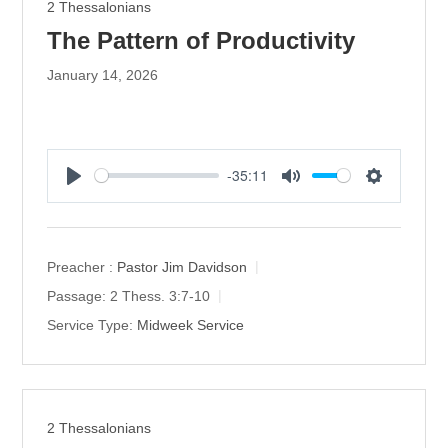
2 Thessalonians
The Pattern of Productivity
January 14, 2026
-35:11
P
M
S
l
u
e
a
t
t
y
e
t
Preacher :
Pastor Jim Davidson
i
Passage:
2 Thess. 3:7-10
n
Service Type:
Midweek Service
g
s
2 Thessalonians