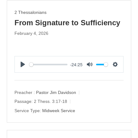
2 Thessalonians
From Signature to Sufficiency
February 4, 2026
-24:25
P
M
S
l
u
e
a
t
t
y
e
t
Preacher :
Pastor Jim Davidson
i
Passage:
2 Thess. 3:17-18
n
Service Type:
Midweek Service
g
s