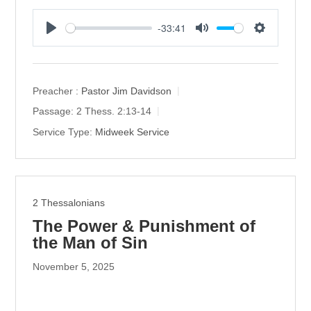
-33:41
P
M
S
l
u
e
a
t
t
y
e
t
Preacher :
Pastor Jim Davidson
i
Passage:
2 Thess. 2:13-14
n
Service Type:
Midweek Service
g
s
2 Thessalonians
The Power & Punishment of
the Man of Sin
November 5, 2025