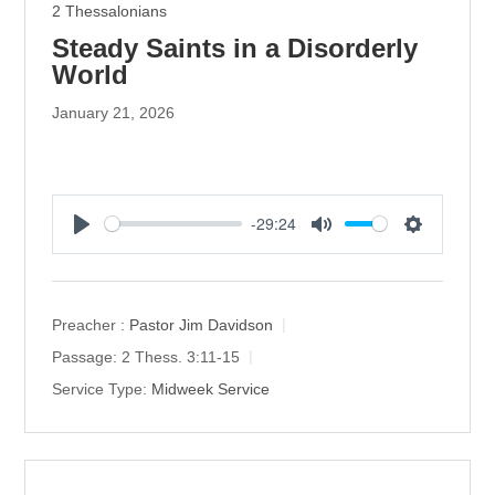
2 Thessalonians
Steady Saints in a Disorderly
World
January 21, 2026
-29:24
P
M
S
l
u
e
a
t
t
y
e
t
Preacher :
Pastor Jim Davidson
i
Passage:
2 Thess. 3:11-15
n
Service Type:
Midweek Service
g
s