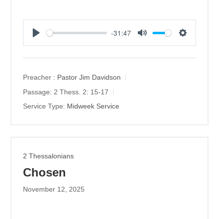
-31:47
P
M
S
l
u
e
a
t
t
y
e
t
Preacher :
Pastor Jim Davidson
i
Passage:
2 Thess. 2: 15-17
n
Service Type:
Midweek Service
g
s
2 Thessalonians
Chosen
November 12, 2025