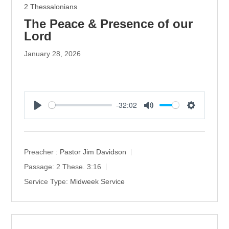
2 Thessalonians
The Peace & Presence of our
Lord
January 28, 2026
-32:02
P
M
S
l
u
e
a
t
t
y
e
t
Preacher :
Pastor Jim Davidson
i
Passage:
2 These. 3:16
n
Service Type:
Midweek Service
g
s