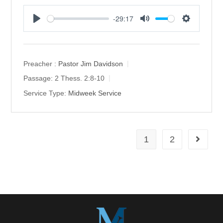
-29:17
P
M
S
l
u
e
a
t
t
y
e
t
Preacher :
Pastor Jim Davidson
i
Passage:
2 Thess. 2:8-10
n
Service Type:
Midweek Service
g
s
1
2