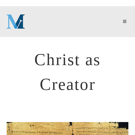
Christ as
Creator