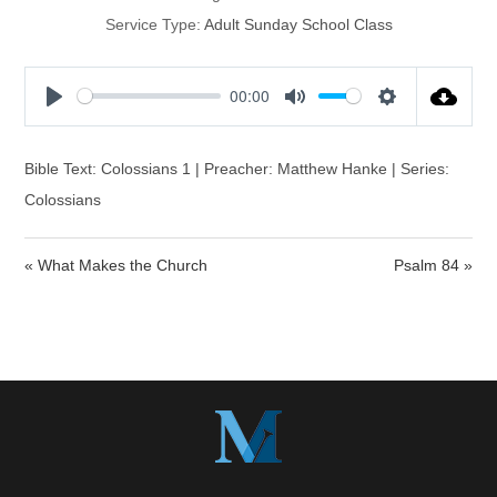
Service Type:
Adult Sunday School Class
00:00
P
M
S
l
u
e
a
t
t
Bible Text: Colossians 1 | Preacher: Matthew Hanke | Series:
y
e
t
Colossians
i
n
« What Makes the Church
Psalm 84 »
g
s