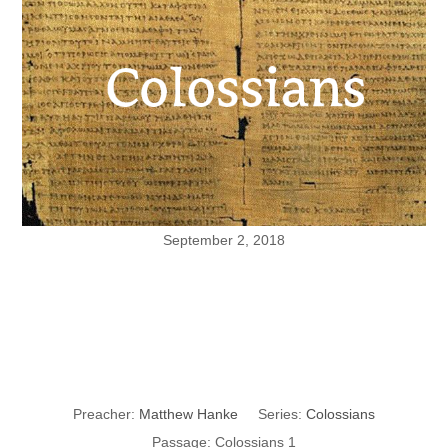
September 2, 2018
Christ as
Creator
Preacher:
Matthew Hanke
Series:
Colossians
Passage:
Colossians 1