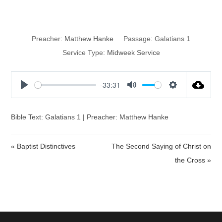
Christian Liberty
Preacher:
Matthew Hanke
Passage:
Galatians 1
Service Type:
Midweek Service
-33:31
P
M
S
l
u
e
a
t
t
Bible Text: Galatians 1 | Preacher: Matthew Hanke
y
e
t
i
« Baptist Distinctives
The Second Saying of Christ on
n
the Cross »
g
s