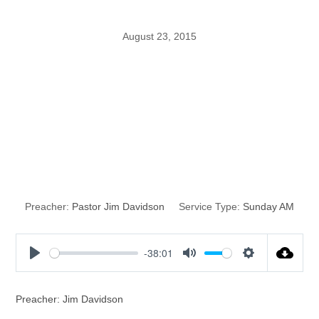
August 23, 2015
Christianity
without the
Spirit
Preacher:
Pastor Jim Davidson
Service Type:
Sunday AM
-38:01
P
M
S
l
u
e
a
t
t
Preacher: Jim Davidson
y
e
t