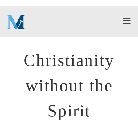
Christianity
without the
Spirit