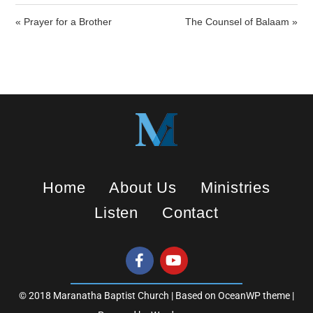
i
« Prayer for a Brother
The Counsel of Balaam »
n
g
s
Home
About Us
Ministries
Listen
Contact
© 2018 Maranatha Baptist Church | Based on OceanWP theme |