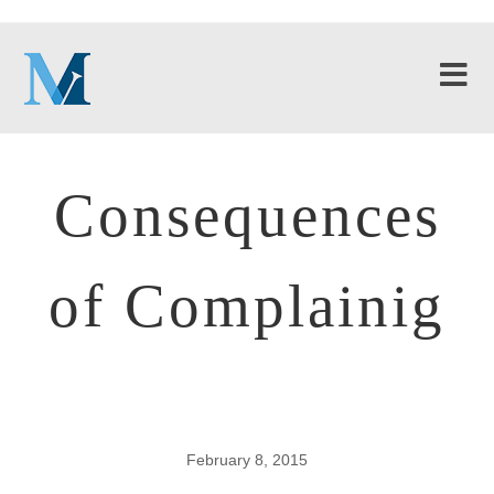
Consequences
of Complainig
February 8, 2015