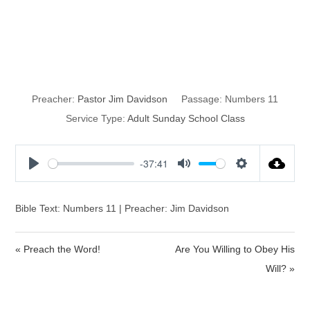
Consequences
of Complainig
Preacher:
Pastor Jim Davidson
Passage:
Numbers 11
Service Type:
Adult Sunday School Class
-37:41
P
M
S
l
u
e
a
t
t
Bible Text: Numbers 11 | Preacher: Jim Davidson
y
e
t
i
« Preach the Word!
Are You Willing to Obey His
n
Will? »
g
s