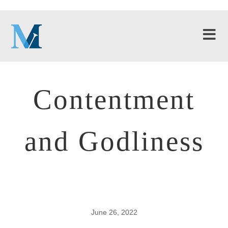
Contentment
and Godliness
June 26, 2022