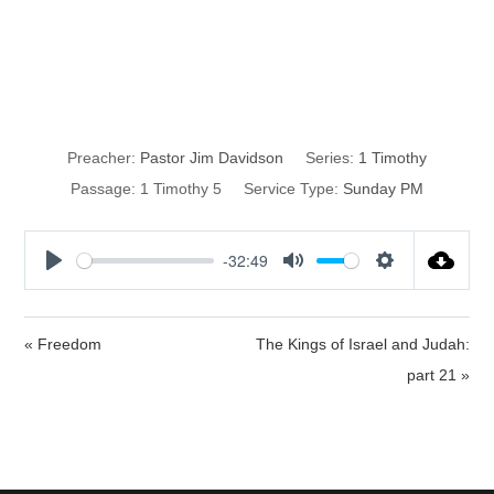
Contentment
and Godliness
Preacher:
Pastor Jim Davidson
Series:
1 Timothy
Passage:
1 Timothy 5
Service Type:
Sunday PM
-32:49
P
M
S
l
u
e
a
t
t
« Freedom
The Kings of Israel and Judah:
y
e
t
part 21 »
i
n
g
s