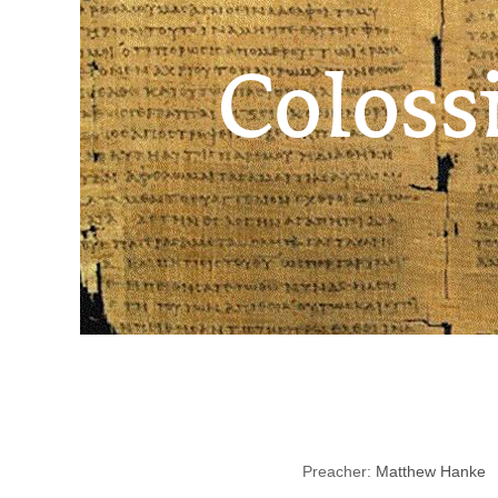
Preacher:
Matthew Hanke