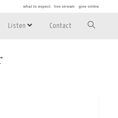
what to expect
live stream
give online
Listen
Contact
r