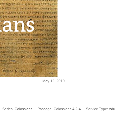
May 12, 2019
Continue in Prayer
Series:
Colossians
Passage:
Colossians 4:2-4
Service Type:
Adu