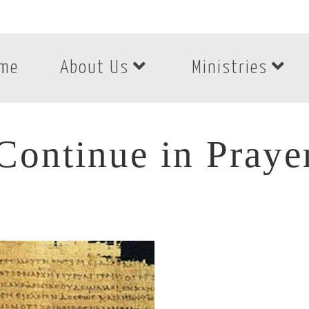
me
About Us
Ministries
Continue in Praye