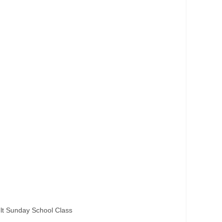
lt Sunday School Class