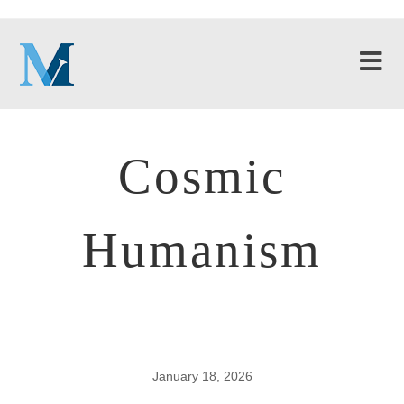
Cosmic
Humanism
January 18, 2026