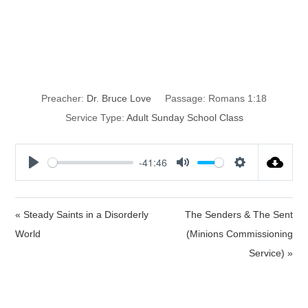
Cosmic
Humanism
Preacher:
Dr. Bruce Love
Passage:
Romans 1:18
Service Type:
Adult Sunday School Class
-41:46
P
M
S
l
u
e
a
t
t
« Steady Saints in a Disorderly
The Senders & The Sent
y
e
t
World
(Minions Commissioning
i
Service) »
n
g
s