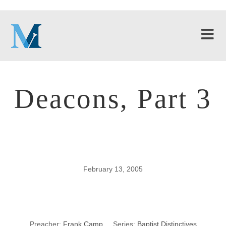
Deacons, Part 3
February 13, 2005
Deacons, Part 3
Preacher:
Frank Camp
Series:
Baptist Distinctives