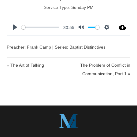
Service Type:
Sunday PM
-30:55
P
M
S
l
u
e
a
t
t
Preacher: Frank Camp | Series: Baptist Distinctives
y
e
t
i
« The Art of Talking
The Problem of Conflict in
n
Communication, Part 1 »
g
s