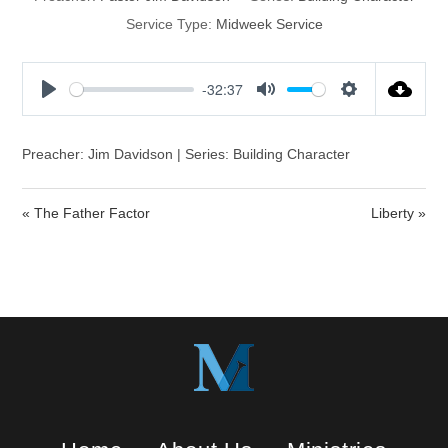
Service Type:
Midweek Service
-32:37
P
M
S
l
u
e
a
t
t
Preacher: Jim Davidson | Series: Building Character
y
e
t
i
« The Father Factor
Liberty »
n
g
s