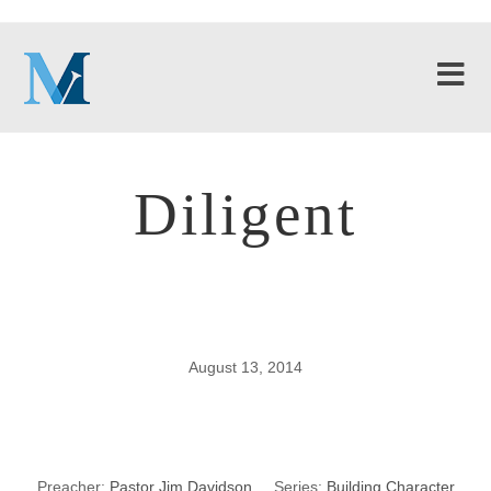
Diligent
August 13, 2014
Diligent
Preacher:
Pastor Jim Davidson
Series:
Building Character