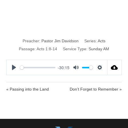
Discipleship 101
pt. 2
Preacher:
Pastor Jim Davidson
Series:
Acts
Passage:
Acts 1:8-14
Service Type:
Sunday AM
-30:15
P
M
S
l
u
e
a
t
t
« Passing into the Land
Don’t Forget to Remember »
y
e
t
i
n
g
s