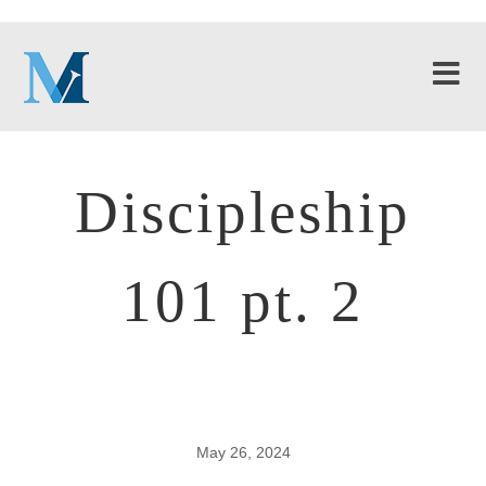
Discipleship
101 pt. 2
May 26, 2024