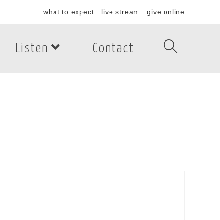
what to expect
live stream
give online
Listen
Contact