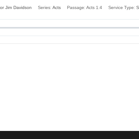
or Jim Davidson
Series:
Acts
Passage:
Acts 1:4
Service Type:
S