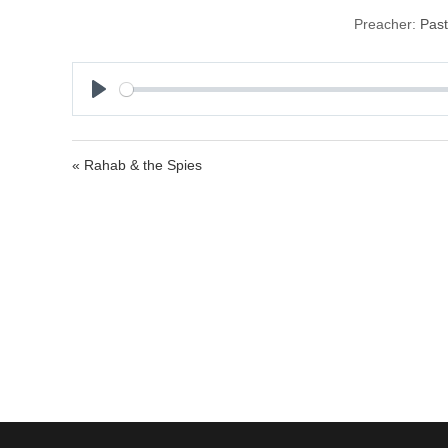
Preacher:
Past
P
l
a
« Rahab & the Spies
y