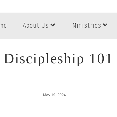
me
About Us
Ministries
Discipleship 101
May 19, 2024
Discipleship 101