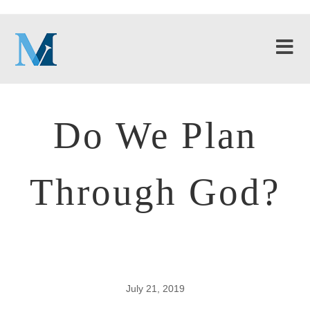
Do We Plan
Through God?
July 21, 2019