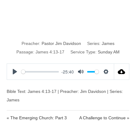
Do We Plan
Through God?
Preacher:
Pastor Jim Davidson
Series:
James
Passage:
James 4:13-17
Service Type:
Sunday AM
-25:40
P
M
S
l
u
e
a
t
t
Bible Text: James 4:13-17 | Preacher: Jim Davidson | Series:
y
e
t
James
i
n
« The Emerging Church: Part 3
A Challenge to Continue »
g
s