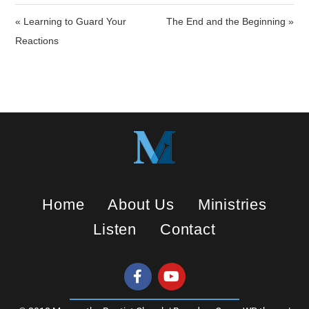
i
« Learning to Guard Your
The End and the Beginning »
n
Reactions
g
s
Home
About Us
Ministries
Listen
Contact