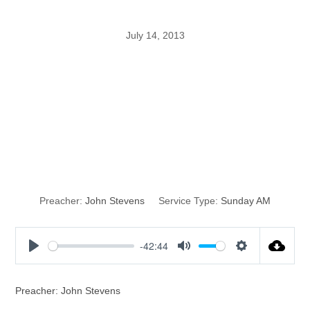
July 14, 2013
Do You Hear
What You’re
Thinking?
Preacher:
John Stevens
Service Type:
Sunday AM
-42:44
P
M
S
l
u
e
a
t
t
Preacher: John Stevens
y
e
t