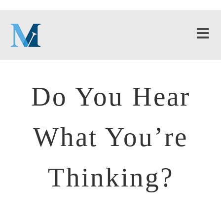
Do You Hear
What You’re
Thinking?