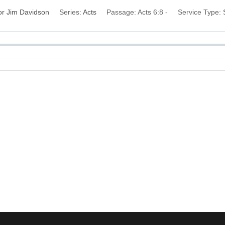
or Jim Davidson
Series:
Acts
Passage:
Acts 6:8 -
Service Type: