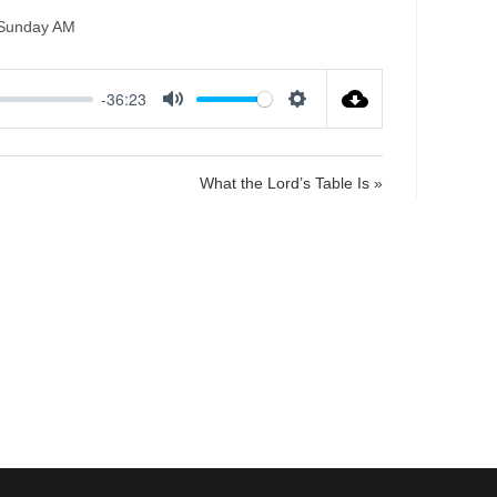
Sunday AM
-36:23
M
S
u
e
t
t
What the Lord’s Table Is »
e
t
i
n
g
s