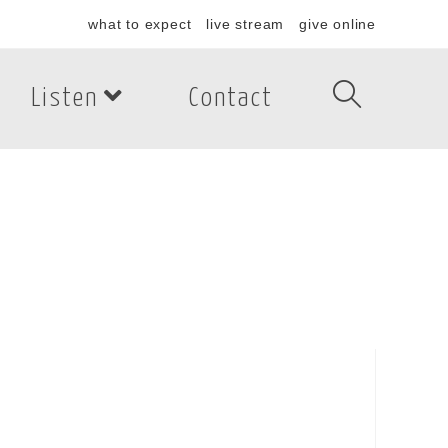
what to expect
live stream
give online
Listen
Contact