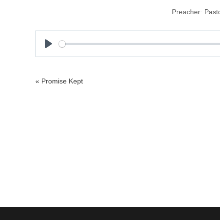
Preacher:
Past
P
l
a
« Promise Kept
y