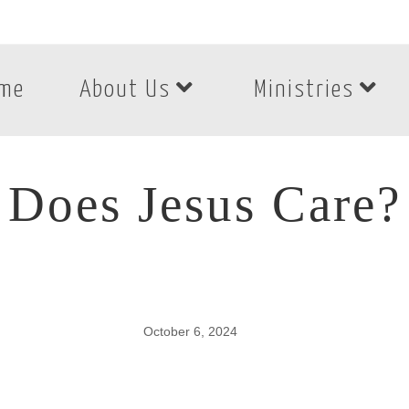
me
About Us
Ministries
Does Jesus Care?
October 6, 2024
Does Jesus Care?