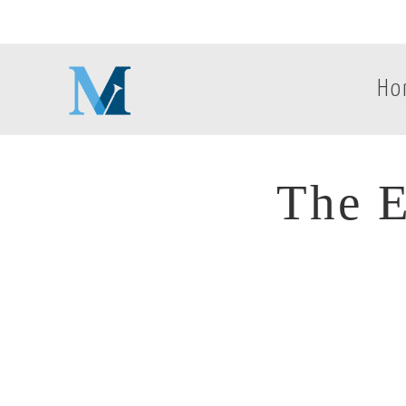
Ho
The E
The E