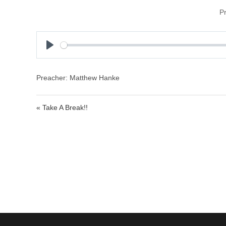
P
P
l
a
Preacher: Matthew Hanke
y
« Take A Break!!