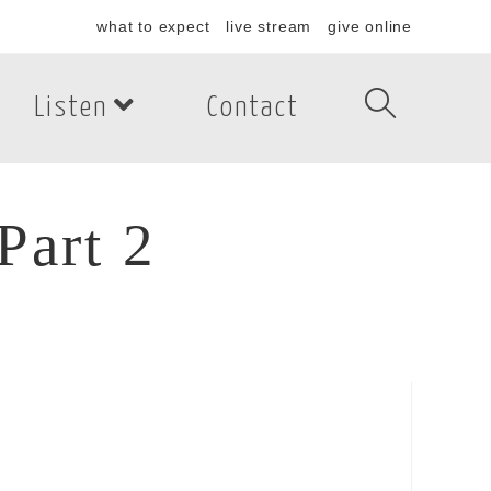
what to expect
live stream
give online
Listen
Contact
Part 2
art 2