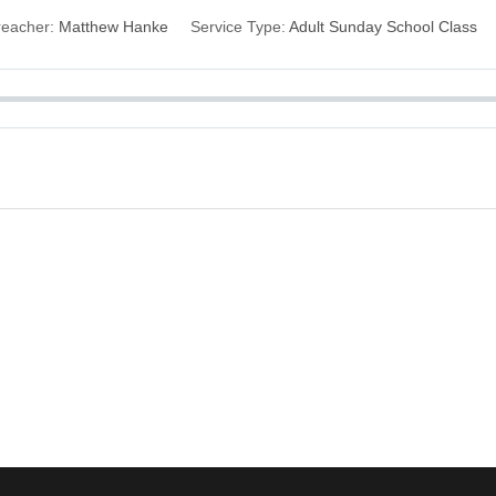
reacher:
Matthew Hanke
Service Type:
Adult Sunday School Class