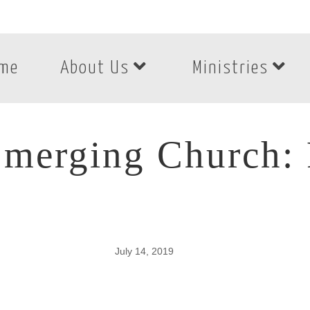
me
About Us
Ministries
merging Church: 
July 14, 2019
merging Church: P