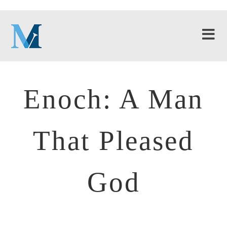
Enoch: A Man
That Pleased
God