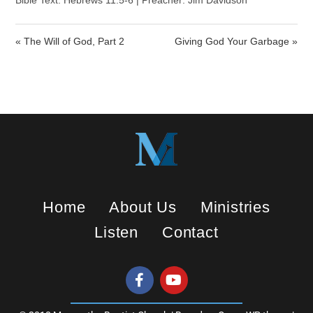
a
t
t
Bible Text: Hebrews 11:5-6 | Preacher: Jim Davidson
y
e
t
i
« The Will of God, Part 2
Giving God Your Garbage »
n
g
s
Home
About Us
Ministries
Listen
Contact