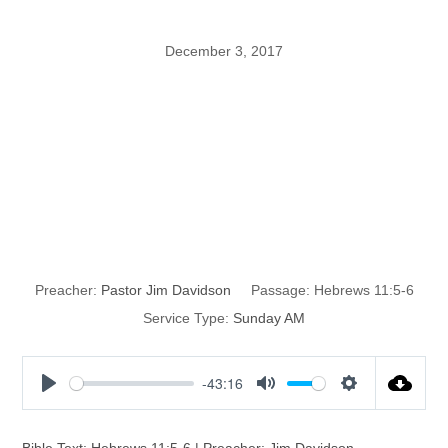
December 3, 2017
Enoch: A Man
That Pleased
God
Preacher:
Pastor Jim Davidson
Passage:
Hebrews 11:5-6
Service Type:
Sunday AM
-43:16
P
M
S
l
u
e