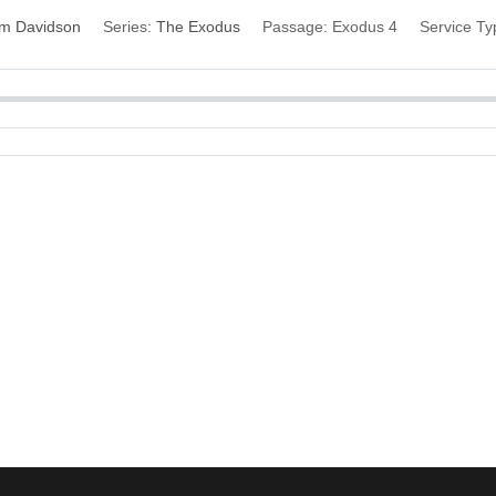
im Davidson
Series:
The Exodus
Passage:
Exodus 4
Service Ty