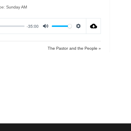
pe:
Sunday AM
-35:00
M
S
u
e
t
t
The Pastor and the People »
e
t
i
n
g
s