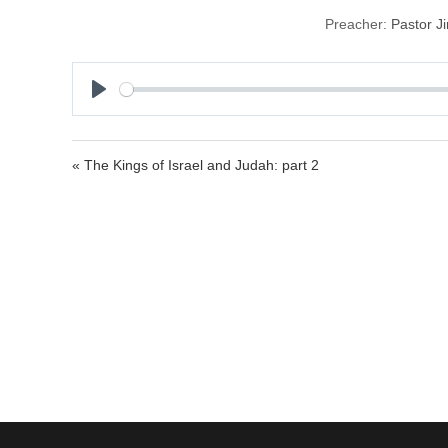
Preacher:
Pastor J
P
l
a
« The Kings of Israel and Judah: part 2
y