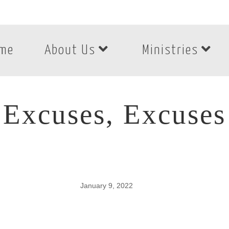
me
About Us
Ministries
Excuses, Excuses
January 9, 2022
Excuses, Excuses