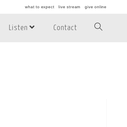
what to expect
live stream
give online
Listen
Contact