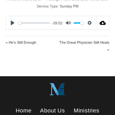
Service Type:
Sunday PM
-39:52
P
M
S
l
u
e
a
t
t
« He’s Still Enough
The Great Physician Still Heals
y
e
t
»
i
n
g
s
Home
About Us
Ministries