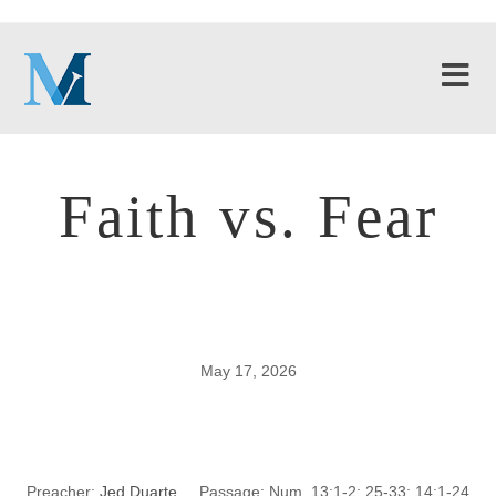
Faith vs. Fear
May 17, 2026
Faith vs. Fear
Preacher:
Jed Duarte
Passage:
Num. 13:1-2; 25-33; 14:1-24