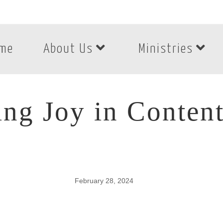
me
About Us
Ministries
ing Joy in Conten
February 28, 2024
ing Joy in Content