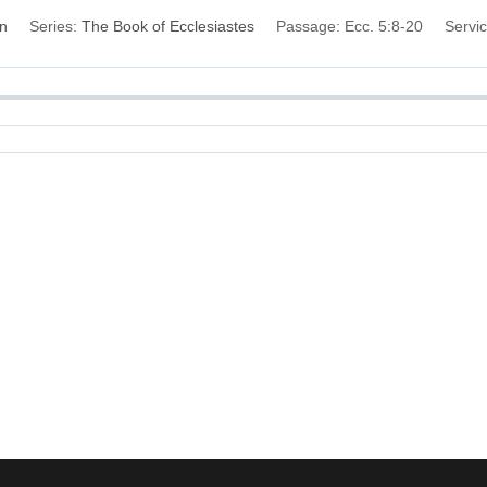
on
Series:
The Book of Ecclesiastes
Passage:
Ecc. 5:8-20
Servi