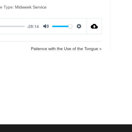
ce Type:
Midweek Service
-28:14
M
S
u
e
t
t
Patience with the Use of the Tongue »
e
t
i
n
g
s