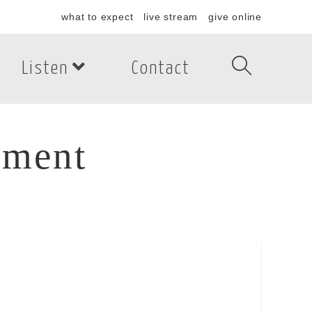
what to expect
live stream
give online
Listen
Contact
tment
ment