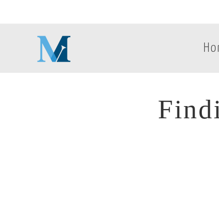
Ho
Find
Find