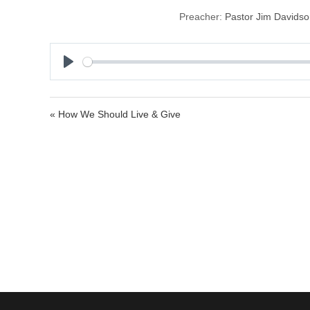
Preacher:
Pastor Jim Davids
P
l
a
« How We Should Live & Give
y