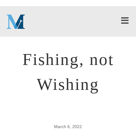
Fishing, not
Wishing
March 6, 2022