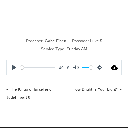
Fishing, not
Wishing
Preacher:
Gabe Eiben
Passage:
Luke 5
Service Type:
Sunday AM
-40:19
P
M
S
l
u
e
a
t
t
« The Kings of Israel and
How Bright Is Your Light? »
y
e
t
Judah: part 8
i
n
g
s