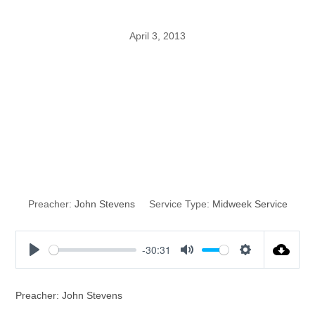
April 3, 2013
Five Levels of
Knowing God’s
Word
Preacher:
John Stevens
Service Type:
Midweek Service
-30:31
P
M
S
l
u
e
a
t
t
Preacher: John Stevens
y
e
t