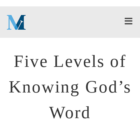
Five Levels of
Knowing God’s
Word