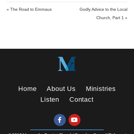
i
« The Road to Emmaus
Godly Advice to the Local
n
Church, Part 1 »
g
s
Home
About Us
Ministries
Listen
Contact