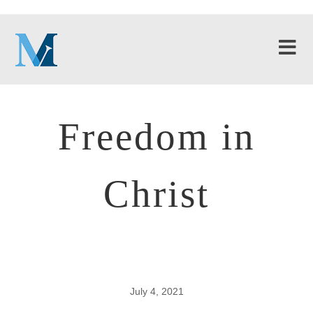
Freedom in
Christ
July 4, 2021