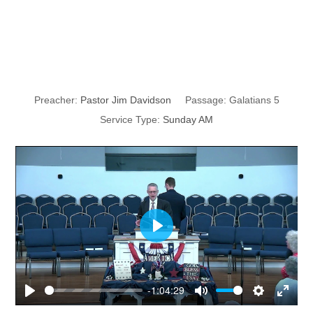
Freedom in
Christ
Preacher:
Pastor Jim Davidson
Passage:
Galatians 5
Service Type:
Sunday AM
P
l
a
y
-1:04:29
P
M
S
E