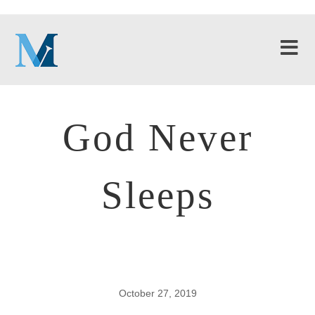
God Never
Sleeps
October 27, 2019