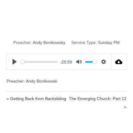
God Never
Sleeps
Preacher:
Andy Bonikowsky
Service Type:
Sunday PM
-25:59
P
M
S
l
u
e
a
t
t
Preacher: Andy Bonikowski
y
e
t
i
« Getting Back from Backsliding
The Emerging Church: Part 12
n
»
g
s