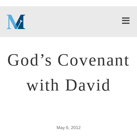
God’s Covenant
with David
May 6, 2012