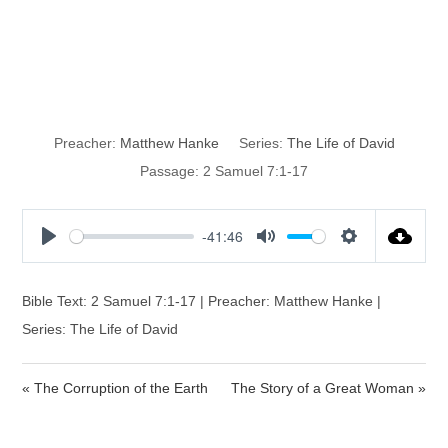
God’s Covenant
with David
Preacher:
Matthew Hanke
Series:
The Life of David
Passage:
2 Samuel 7:1-17
-41:46
P
M
S
l
u
e
a
t
t
Bible Text: 2 Samuel 7:1-17 | Preacher: Matthew Hanke |
y
e
t
Series: The Life of David
i
n
« The Corruption of the Earth
The Story of a Great Woman »
g
s