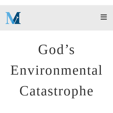
God’s
Environmental
Catastrophe