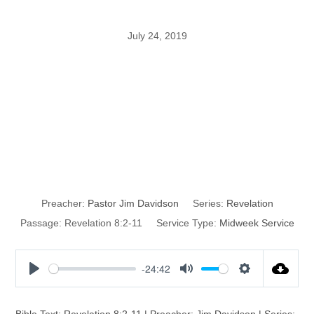
July 24, 2019
God’s
Environmental
Catastrophe
Preacher:
Pastor Jim Davidson
Series:
Revelation
Passage:
Revelation 8:2-11
Service Type:
Midweek Service
-24:42
P
M
S
l
u
e