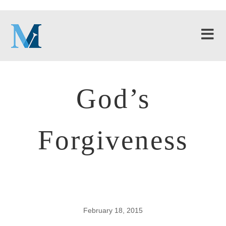
God’s
Forgiveness
February 18, 2015