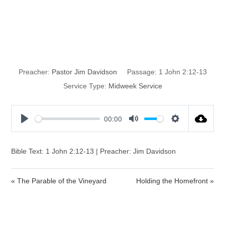
God’s
Forgiveness
Preacher:
Pastor Jim Davidson
Passage:
1 John 2:12-13
Service Type:
Midweek Service
00:00
P
M
S
l
u
e
a
t
t
Bible Text: 1 John 2:12-13 | Preacher: Jim Davidson
y
e
t
i
« The Parable of the Vineyard
Holding the Homefront »
n
g
s