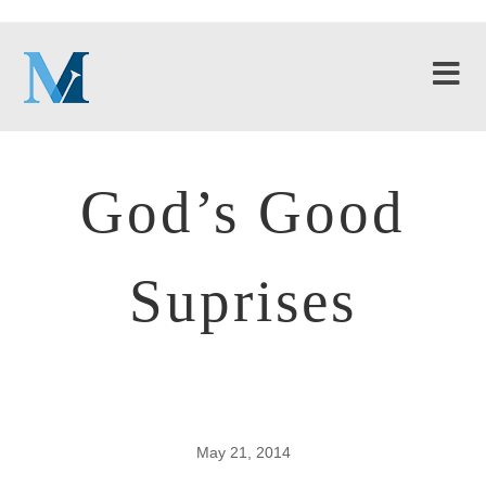
God’s Good
Suprises
May 21, 2014