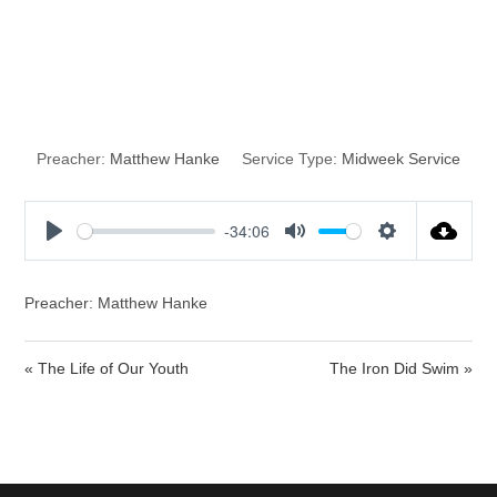
God’s Good
Suprises
Preacher:
Matthew Hanke
Service Type:
Midweek Service
-34:06
P
M
S
l
u
e
a
t
t
Preacher: Matthew Hanke
y
e
t
i
« The Life of Our Youth
The Iron Did Swim »
n
g
s