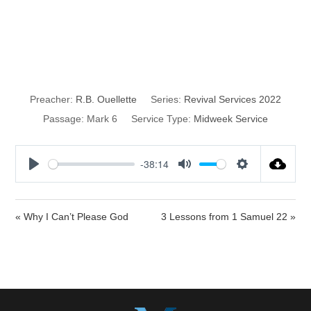
Hardness of
Heart
Preacher:
R.B. Ouellette
Series:
Revival Services 2022
Passage:
Mark 6
Service Type:
Midweek Service
-38:14
P
M
S
l
u
e
a
t
t
« Why I Can’t Please God
3 Lessons from 1 Samuel 22 »
y
e
t
i
n
g
s