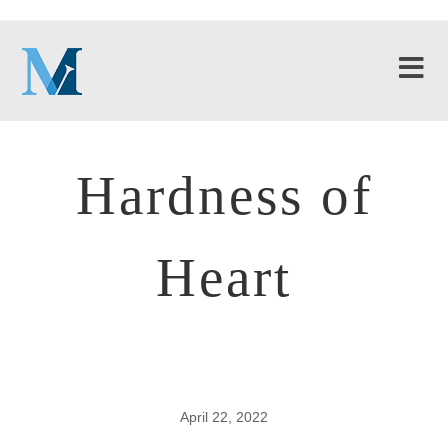
Hardness of
Heart
April 22, 2022