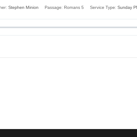
her:
Stephen Minion
Passage:
Romans 5
Service Type:
Sunday 