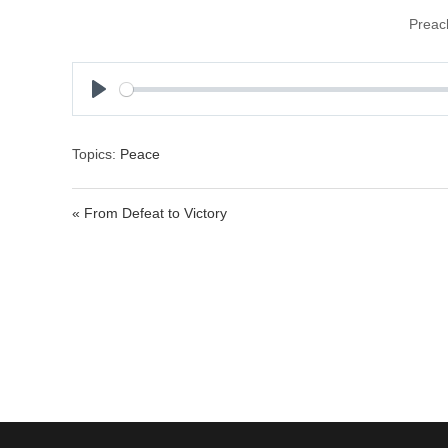
Preac
P
l
a
Topics:
Peace
y
« From Defeat to Victory