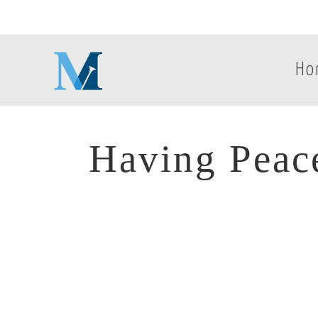
Ho
Having Peac
Having Peac