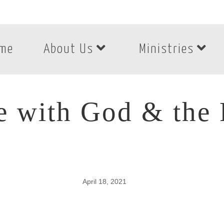
me
About Us
Ministries
e with God & the 
April 18, 2021
e with God & the P