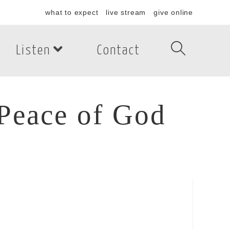
what to expect
live stream
give online
Listen
Contact
Peace of God
eace of God