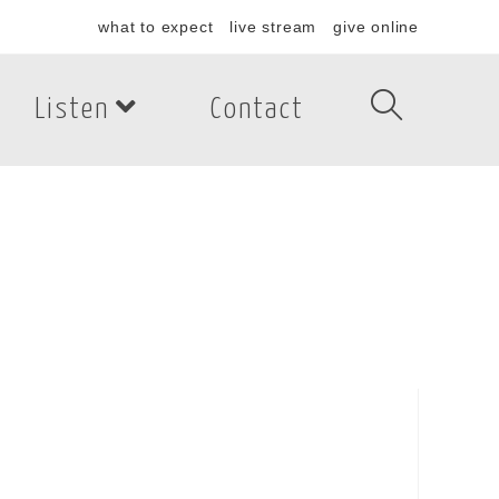
what to expect
live stream
give online
Listen
Contact