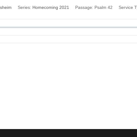
esheim
Series:
Homecoming 2021
Passage:
Psalm 42
Service T