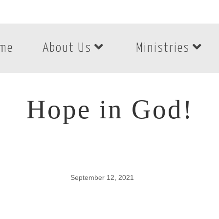
me
About Us
Ministries
Hope in God!
September 12, 2021
Hope in God!