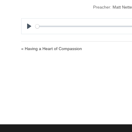
Preacher:
Matt Nett
P
l
a
« Having a Heart of Compassion
y