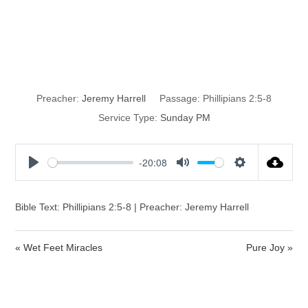
How is Christ
Different?
Preacher:
Jeremy Harrell
Passage:
Phillipians 2:5-8
Service Type:
Sunday PM
-20:08
P
M
S
l
u
e
a
t
t
Bible Text: Phillipians 2:5-8 | Preacher: Jeremy Harrell
y
e
t
i
« Wet Feet Miracles
Pure Joy »
n
g
s