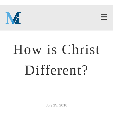
How is Christ
Different?
July 15, 2018