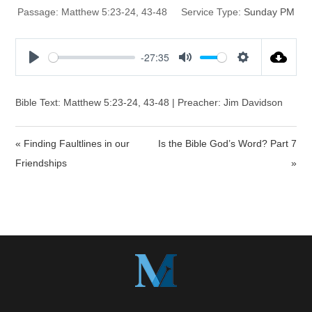
Passage:
Matthew 5:23-24, 43-48
Service Type:
Sunday PM
-27:35
P
M
S
l
u
e
a
t
t
Bible Text: Matthew 5:23-24, 43-48 | Preacher: Jim Davidson
y
e
t
i
« Finding Faultlines in our
Is the Bible God’s Word? Part 7
n
Friendships
»
g
s