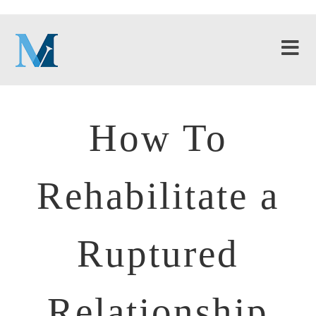
How To
Rehabilitate a
Ruptured
Relationship