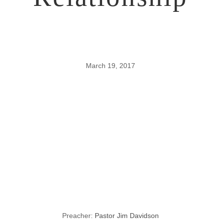
March 19, 2017
How To
Rehabilitate a
Ruptured
Relationship
Preacher:
Pastor Jim Davidson