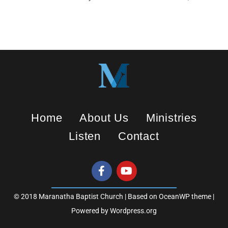
n
g
s
Home
About Us
Ministries
Listen
Contact
© 2018 Maranatha Baptist Church | Based on OceanWP theme |
Powered by Wordpress.org