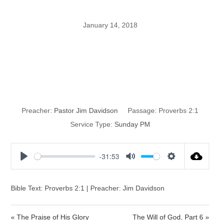
January 14, 2018
How to Train a
Child to Wisdom
Preacher:
Pastor Jim Davidson
Passage:
Proverbs 2:1
Service Type:
Sunday PM
-31:53
P
M
S
l
u
e
a
t
t
Bible Text: Proverbs 2:1 | Preacher: Jim Davidson
y
e
t
i
« The Praise of His Glory
The Will of God, Part 6 »