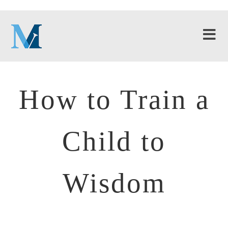
How to Train a
Child to
Wisdom